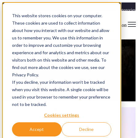
Blog
Categories
This website stores cookies on your computer.
These cookies are used to collect information
Open main navigation
about how you interact with our website and allow
White Paper
us to remember you. We use this information in
AI Project Success & Failure: Industry
order to improve and customize your browsing
experience and for analytics and metrics about our
Survey Report
visitors both on this website and other media. To
find out more about the cookies we use, see our
Spryfox
Privacy Policy.
9/4/25 10:37 AM
If you decline, your information won’t be tracked
Most AI project failures aren’t technical, they’re operational. We
when you visit this website. A single cookie will be
surveyed experienced AI practitioners to uncover what really drives
used in your browser to remember your preference
AI project success, and the results might surprise you.
not to be tracked.
Articles aboutWhite Paper
Cookies settings
9/4/25 10:37 AM
Accept
Decline
AI Project Success & Failure: Industry Survey Report