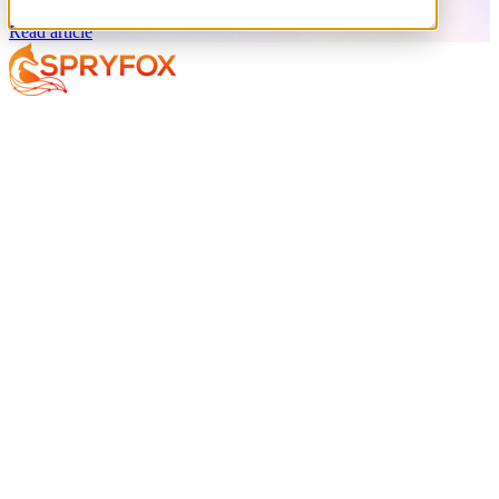
Read article
Services
About
Resources
Your AI Journey
Why Spryfox?
Data and AI Strategy
What makes Spryfox different?
Data Foundations
Meet the Team
AI-Enabled Insights
Careers
AI Exploration
AI Implementation