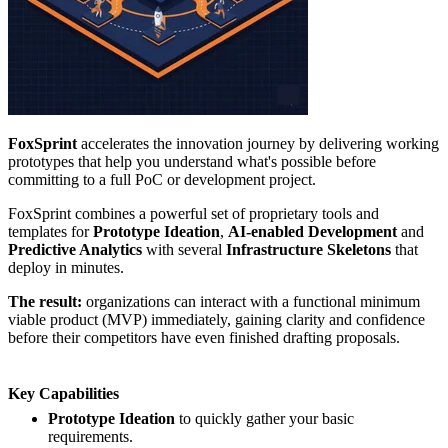
FoxSprint
accelerates the innovation journey by delivering working
prototypes that help you understand what's possible before
committing to a full PoC or development project.
FoxSprint combines a powerful set of proprietary tools and
templates for
Prototype Ideation
,
AI-enabled Development
and
Predictive Analytics
with several
Infrastructure Skeletons
that
deploy in minutes.
The result:
organizations can interact with a functional minimum
viable product (MVP) immediately, gaining clarity and confidence
before their competitors have even finished drafting proposals.
Key Capabilities
Prototype Ideation
to quickly gather your basic
requirements.