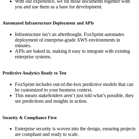
With our experience, we fill those documents together with
you and use them as a base for development.
Automated Infrastructure Deployment and APIs
Infrastructure isn’t an afterthought. FoxSprint automates
deployment of enterprise-grade AWS environments in
minutes.
APIs are baked in, making it easy to integrate with existing
enterprise systems.
Predictive Analytics Ready to Test
FoxSprint includes out-of-the-box predictive models that can
be customized to your business context.
This means stakeholders aren’t just told what’s possible, they
see predictions and insights in action.
Security & Compliance First
Enterprise security is woven into the design, ensuring projects
are compliant and ready to scale.