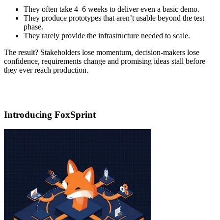
They often take 4–6 weeks to deliver even a basic demo.
They produce prototypes that aren’t usable beyond the test
phase.
They rarely provide the infrastructure needed to scale.
The result? Stakeholders lose momentum, decision-makers lose
confidence, requirements change and promising ideas stall before
they ever reach production.
Introducing FoxSprint