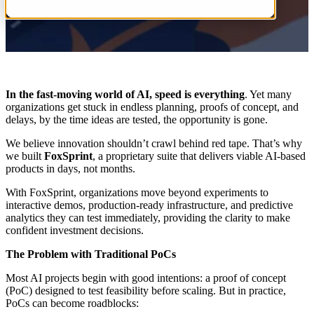
In the fast-moving world of AI, speed is everything
. Yet many
organizations get stuck in endless planning, proofs of concept, and
delays, by the time ideas are tested, the opportunity is gone.
We believe innovation shouldn’t crawl behind red tape. That’s why
we built
FoxSprint
, a proprietary suite that delivers viable AI-based
products in days, not months.
With FoxSprint, organizations move beyond experiments to
interactive demos, production-ready infrastructure, and predictive
analytics they can test immediately, providing the clarity to make
confident investment decisions.
The Problem with Traditional PoCs
Most AI projects begin with good intentions: a proof of concept
(PoC) designed to test feasibility before scaling. But in practice,
PoCs can become roadblocks: