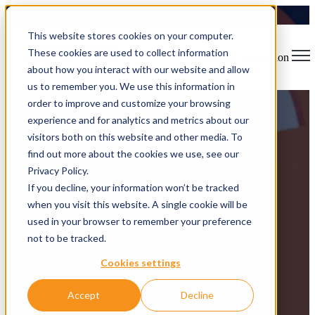
This website stores cookies on your computer.
These cookies are used to collect information
Open main navigation
about how you interact with our website and allow
us to remember you. We use this information in
order to improve and customize your browsing
experience and for analytics and metrics about our
visitors both on this website and other media. To
find out more about the cookies we use, see our
FoxSprint
Privacy Policy.
If you decline, your information won’t be tracked
when you visit this website. A single cookie will be
From idea to near-production in just 48hrs
used in your browser to remember your preference
not to be tracked.
Cookies settings
Accept
Decline