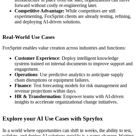
forward without costly re-engineering later.
Competitive Advantage:
While competitors are still
experimenting, FoxSprint clients are already testing, refining,
and deploying AI-driven solutions.
Real-World Use Cases
FoxSprint enables value creation across industries and functions:
Customer Experience
: Deploy intelligent knowledge
systems trained on internal documents to improve support and
engagement.
Operations
: Use predictive analytics to anticipate supply
chain disruptions or equipment failures.
Finance
: Test forecasting models for risk management and
revenue projections within days.
HR & Transformation
: Empower teams with AI-driven
insights to accelerate organizational change initiatives.
Explore your AI Use Cases with Spryfox
In a world where opportunities can shift in weeks, the ability to test,
validate, and deploy AI solutions quickly is a game-changer. Waiting