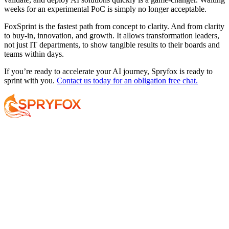
weeks for an experimental PoC is simply no longer acceptable.
FoxSprint is the fastest path from concept to clarity. And from clarity
to buy-in, innovation, and growth. It allows transformation leaders,
not just IT departments, to show tangible results to their boards and
teams within days.
If you’re ready to accelerate your AI journey, Spryfox is ready to
sprint with you.
Contact us today for an obligation free chat.
Services
About
Resources
Your AI Journey
Why Spryfox?
Data and AI Strategy
What makes Spryfox different?
Data Foundations
Meet the Team