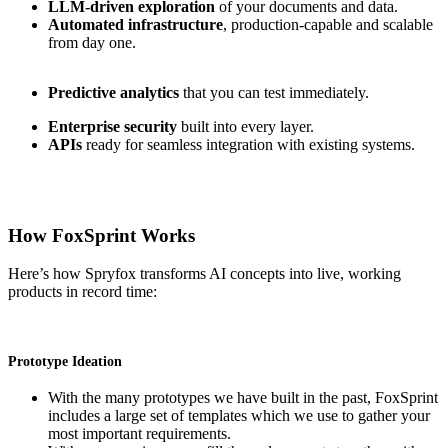
LLM-driven exploration
of your documents and data.
Automated infrastructure
, production-capable and scalable
from day one.
Predictive analytics
that you can test immediately.
Enterprise security
built into every layer.
APIs
ready for seamless integration with existing systems.
How FoxSprint Works
Here’s how Spryfox transforms AI concepts into live, working
products in record time:
Prototype Ideation
With the many prototypes we have built in the past, FoxSprint
includes a large set of templates which we use to gather your
most important requirements.