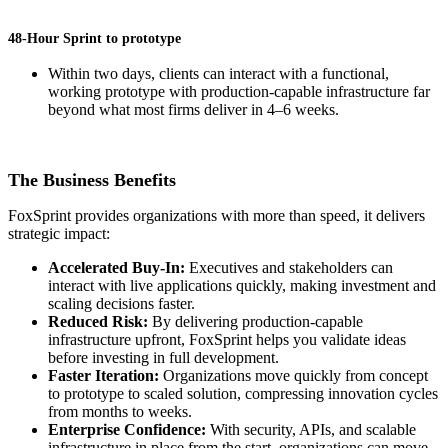
48-Hour Sprint to prototype
Within two days, clients can interact with a functional,
working prototype with production-capable infrastructure far
beyond what most firms deliver in 4–6 weeks.
The Business Benefits
FoxSprint provides organizations with more than speed, it delivers
strategic impact:
Accelerated Buy-In:
Executives and stakeholders can
interact with live applications quickly, making investment and
scaling decisions faster.
Reduced Risk:
By delivering production-capable
infrastructure upfront, FoxSprint helps you validate ideas
before investing in full development.
Faster Iteration:
Organizations move quickly from concept
to prototype to scaled solution, compressing innovation cycles
from months to weeks.
Enterprise Confidence:
With security, APIs, and scalable
infrastructure in place from the start, organizations can move