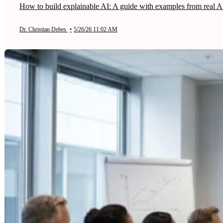
How to build explainable AI: A guide with examples from real AI
Dr. Christian Debes
•
5/26/26 11:02 AM