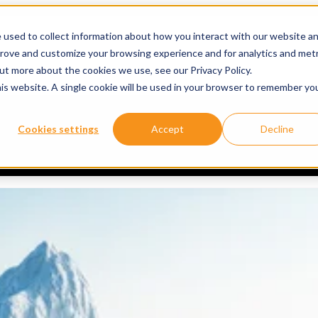
 used to collect information about how you interact with our website a
prove and customize your browsing experience and for analytics and metr
ervices
Services
Show submenu for About
About
Re
out more about the cookies we use, see our Privacy Policy.
his website. A single cookie will be used in your browser to remember yo
Doesn’t Need to Become a Model Problem
Cookies settings
Accept
Decline
why understanding a model’s decisions matters. We discussed two key qual