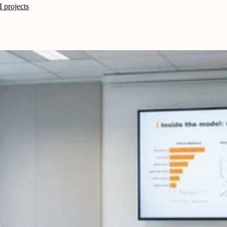
 projects