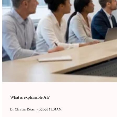
What is explainable AI?
Dr. Christian Debes
•
5/26/26 11:00 AM