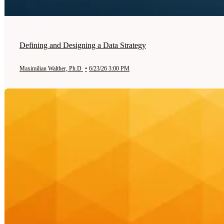
Defining and Designing a Data Strategy
Maximilian Walther, Ph.D
•
6/23/26 3:00 PM