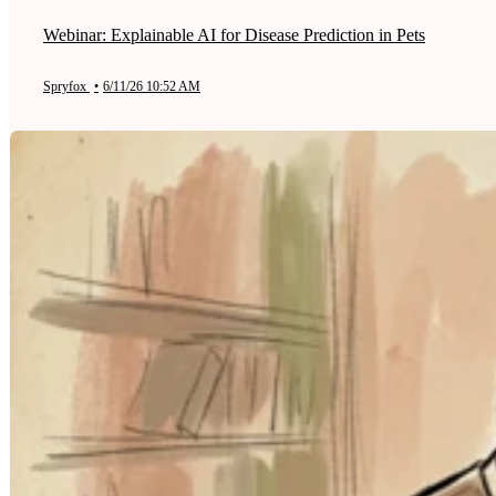
Webinar: Explainable AI for Disease Prediction in Pets
Spryfox
•
6/11/26 10:52 AM