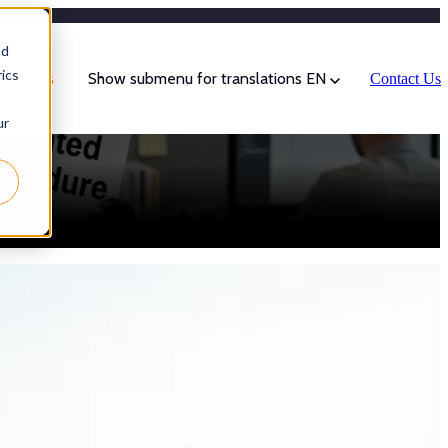
Categories
nd
ics
sources
Show submenu for translations
EN
Contact Us
ur
ities of a good explanation: