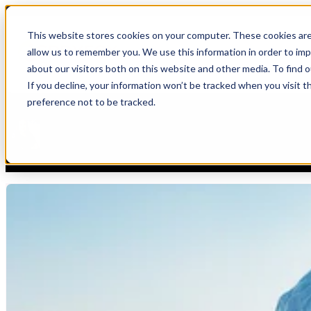
Blog
This website stores cookies on your computer. These cookies are
allow us to remember you. We use this information in order to im
Show submenu for S
Blog
,
Strategy
about our visitors both on this website and other media. To find 
If you decline, your information won’t be tracked when you visit t
Knowledge Consistency: A Data Problem 
preference not to be tracked.
Irina Bigoulaeva
7/8/26 2:42 PM
In our previous article, we explored the topic of explainability and 