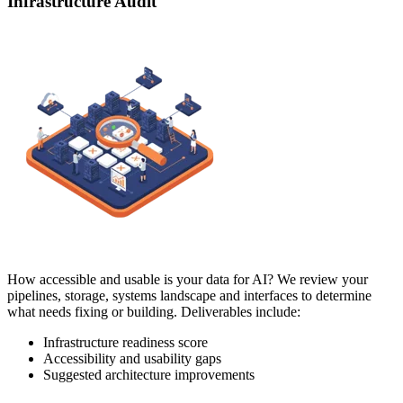
Infrastructure Audit
How accessible and usable is your data for AI? We review your
pipelines, storage, systems landscape and interfaces to determine
what needs fixing or building. Deliverables include:
Infrastructure readiness score
Accessibility and usability gaps
Suggested architecture improvements