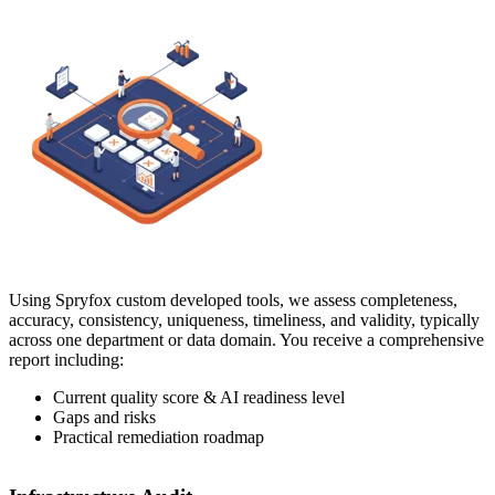
Using Spryfox custom developed tools, we assess completeness,
accuracy, consistency, uniqueness, timeliness, and validity, typically
across one department or data domain. You receive a comprehensive
report including:
Current quality score & AI readiness level
Gaps and risks
Practical remediation roadmap