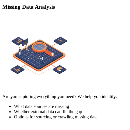
Missing Data Analysis
Are you capturing everything you need? We help you identify:
What data sources are missing
Whether external data can fill the gap
Options for sourcing or crawling missing data