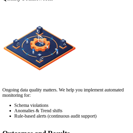
Ongoing data quality matters. We help you implement automated
monitoring for:
Schema violations
Anomalies & Trend shifts
Rule-based alerts (continuous audit support)