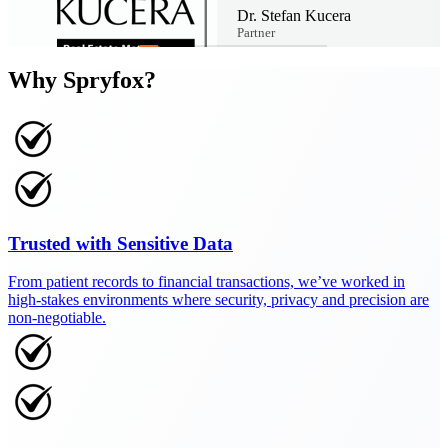
Dr. Stefan Kucera
Partner
Why Spryfox?
Trusted with Sensitive Data
From patient records to financial transactions, we’ve worked in
high-stakes environments where security, privacy and precision are
non-negotiable.