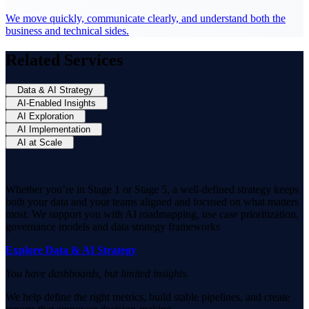
We move quickly, communicate clearly, and understand both the
business and technical sides.
Related Services
Data & AI Strategy
AI-Enabled Insights
AI Exploration
AI Implementation
AI at Scale
Whether you’re in Stage 1 or Stage 5, a well-defined strategy keeps
both your data and your teams aligned and focused on what matters
most. We support you with AI roadmapping, use case prioritization,
governance models and data strategy frameworks
Explore Data & AI Strategy
You have dashboards, but limited insights.
We help define the right metrics, build stable pipelines, and create