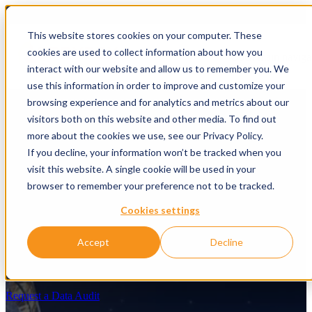
This website stores cookies on your computer. These
cookies are used to collect information about how you
Open main naviga
interact with our website and allow us to remember you. We
use this information in order to improve and customize your
browsing experience and for analytics and metrics about our
visitors both on this website and other media. To find out
more about the cookies we use, see our Privacy Policy.
If you decline, your information won’t be tracked when you
visit this website. A single cookie will be used in your
browser to remember your preference not to be tracked.
Cookies settings
Get your data AI-Ready
Accept
Decline
AI demands a trustworthy, accessible, and connected data
foundation.
Request a Data Audit