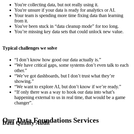
You're collecting data, but not really using it.
You're unsure if your data is ready for analytics or AI.
Your team is spending more time fixing data than learning
from it.
You've been stuck in “data cleanup mode” for too long.
You’re missing key data sets that could unlock new value.
Typical challenges we solve
“I don’t know how good our data actually is.”
“We have critical gaps, some systems don’t even talk to each
other.”
“We’ve got dashboards, but I don’t trust what they’re
showing.”
“We want to explore AI, but don’t know if we’re ready.”
“If only there was a way to hook our data into what’s
happening external to us in real time, that would be a game
changer”.
Our Data Foundations Services
Data Quality Audit