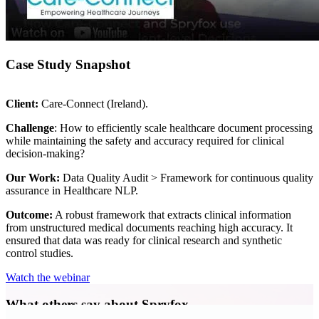
Case Study Snapshot
Client:
Care-Connect (Ireland).
Challenge
: How to efficiently scale healthcare document processing
while maintaining the safety and accuracy required for clinical
decision-making?
Our Work:
Data Quality Audit > Framework for continuous quality
assurance in Healthcare NLP.
Outcome:
A robust framework that extracts clinical information
from unstructured medical documents reaching high accuracy. It
ensured that data was ready for clinical research and synthetic
control studies.
Watch the webinar
What others say about Spryfox