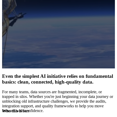
Even the simplest AI initiative relies on fundamental
basics: clean, connected, high-quality data.
For many teams, data sources are fragmented, incomplete, or
trapped in silos. Whether you're just beginning your data journey or
unblocking old infrastructure challenges, we provide the audits,
integration support, and quality frameworks to help you move
forward with confidence.
Who this is for: