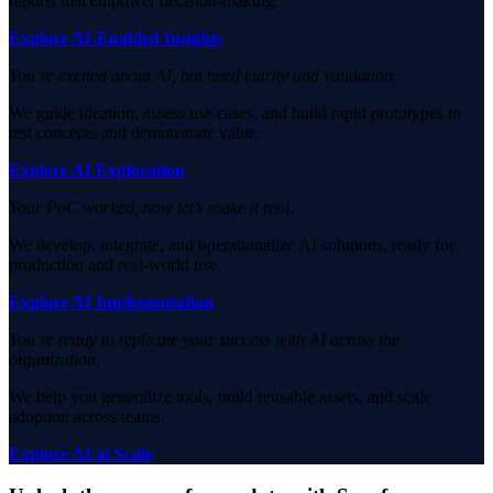
reports that empower decision-making.
Explore AI-Enabled Insights
You’re excited about AI, but need clarity and validation.
We guide ideation, assess use cases, and build rapid prototypes to
test concepts and demonstrate value.
Explore AI Exploration
Your PoC worked, now let’s make it real.
We develop, integrate, and operationalize AI solutions, ready for
production and real-world use.
Explore AI Implementation
You’re ready to replicate your success with AI across the
organization.
We help you generalize tools, build reusable assets, and scale
adoption across teams.
Explore AI at Scale