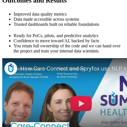
Outcomes and Results
Improved data quality metrics
Data made accessible across systems
Trusted dashboards built on reliable foundations
Ready for PoCs, pilots, and predictive analytics
Confidence to move toward AI, backed by facts
You retain full ownership of the code and we can hand over
the project and train your internal data scientists.