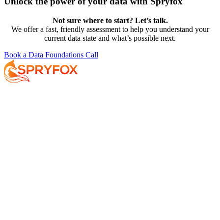
Unlock the power of your data with Spryfox
Not sure where to start? Let’s talk.
We offer a fast, friendly assessment to help you understand your
current data state and what’s possible next.
Book a Data Foundations Call
Services
About
Resources
Your AI Journey
Why Spryfox?
Data and AI Strategy
What makes Spryfox different?
Data Foundations
Meet the Team
AI-Enabled Insights
Careers