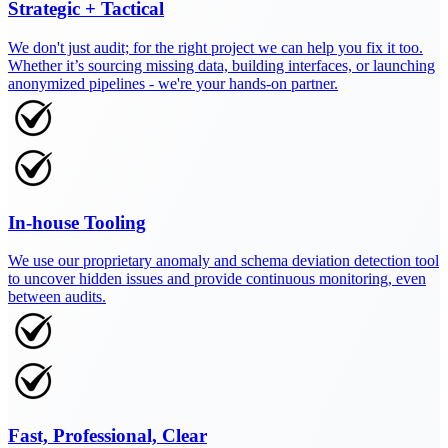
Strategic + Tactical
We don't just audit; for the right project we can help you fix it too.
Whether it’s sourcing missing data, building interfaces, or launching
anonymized pipelines - we're your hands-on partner.
In-house Tooling
We use our proprietary anomaly and schema deviation detection tool
to uncover hidden issues and provide continuous monitoring, even
between audits.
Fast, Professional, Clear