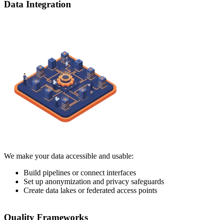
Data Integration
We make your data accessible and usable:
Build pipelines or connect interfaces
Set up anonymization and privacy safeguards
Create data lakes or federated access points
Quality Frameworks