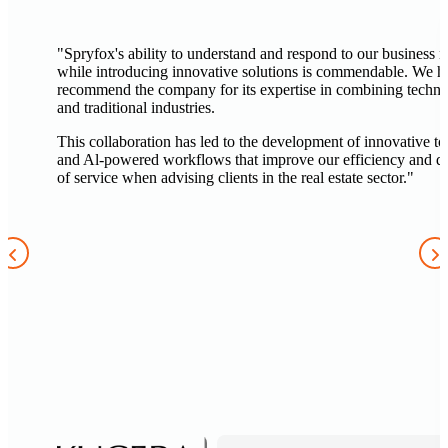
"Spryfox's ability to understand and respond to our business 
while introducing innovative solutions is commendable. We h
recommend the company for its expertise in combining techn
and traditional industries.
This collaboration has led to the development of innovative to
and Al-powered workflows that improve our efficiency and qu
of service when advising clients in the real estate sector."