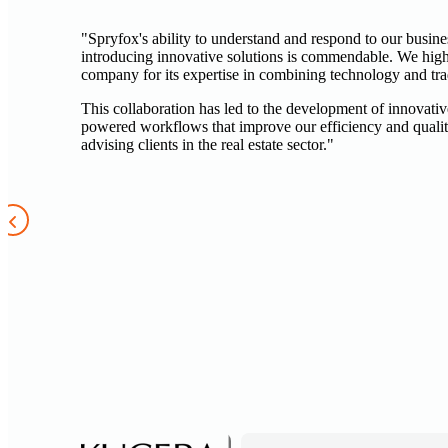
"Spryfox's ability to understand and respond to our busin
introducing innovative solutions is commendable. We hi
company for its expertise in combining technology and trad
This collaboration has led to the development of innovativ
powered workflows that improve our efficiency and quali
advising clients in the real estate sector."