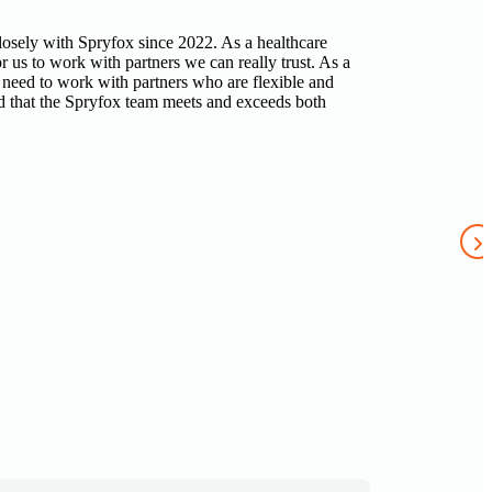
sely with Spryfox since 2022. As a healthcare
r us to work with partners we can really trust. As a
 need to work with partners who are flexible and
 that the Spryfox team meets and exceeds both