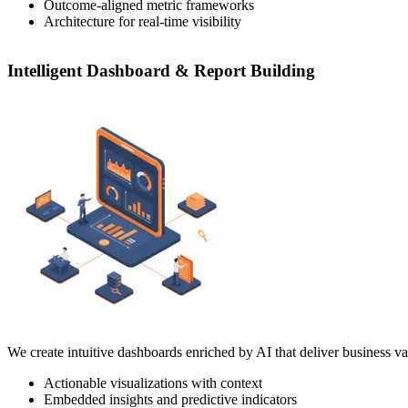
Outcome-aligned metric frameworks
Architecture for real-time visibility
Intelligent Dashboard & Report Building
We create intuitive dashboards enriched by AI that deliver business val
Actionable visualizations with context
Embedded insights and predictive indicators