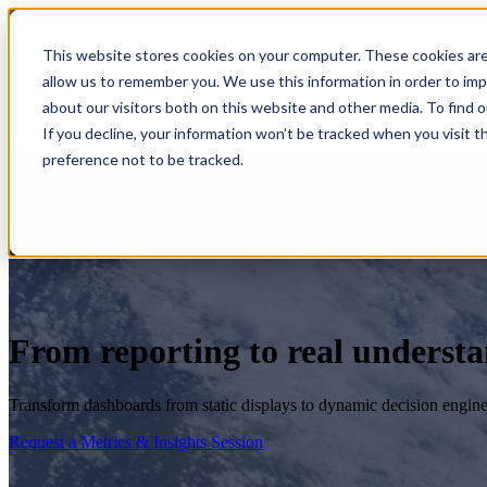
This website stores cookies on your computer. These cookies are
allow us to remember you. We use this information in order to im
Show submenu for S
about our visitors both on this website and other media. To find 
If you decline, your information won’t be tracked when you visit t
preference not to be tracked.
From reporting to real underst
Transform dashboards from static displays to dynamic decision engine
Request a Metrics & Insights Session