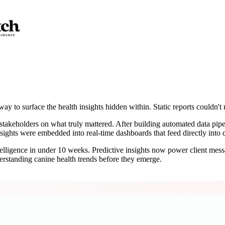
ay to surface the health insights hidden within. Static reports couldn't r
stakeholders on what truly mattered. After building automated data pipe
insights were embedded into real-time dashboards that feed directly int
ntelligence in under 10 weeks. Predictive insights now power client mes
erstanding canine health trends before they emerge.