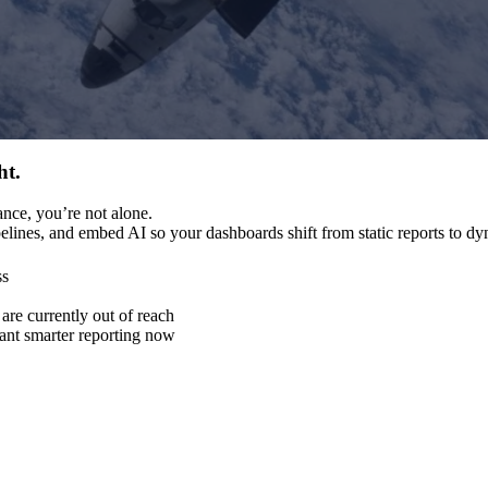
ht.
nce, you’re not alone.
ipelines, and embed AI so your dashboards shift from static reports to 
ss
re currently out of reach
want smarter reporting now