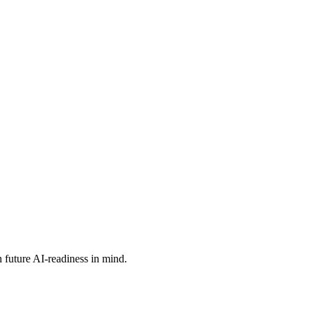
 future AI-readiness in mind.