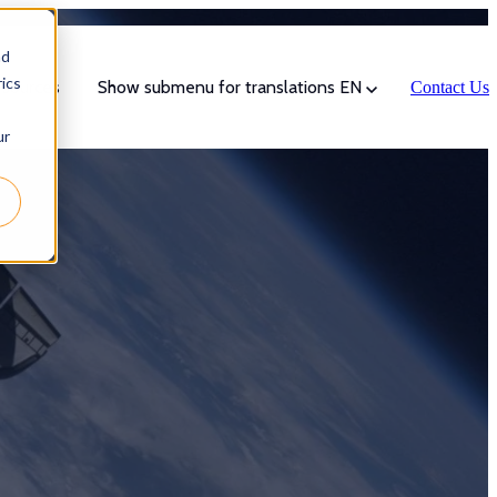
nd
ics
sources
Show submenu for translations
EN
Contact Us
ur