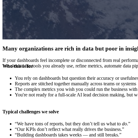
Many organizations are rich in data but poor in insig
If your dashboards feel incomplete or disconnected from real performa
We elevate the tools you already use, refine metrics, automate data p
Who this is for
You rely on dashboards but question their accuracy or usefulne
Reports are stitched together manually across teams or systems
The complex metrics you wish you could run the business with a
You're not ready for a full-scale AI lead decision making, but 
Typical challenges we solve
“We have tons of reports, but they don’t tell us what to
do
.”
“Our KPIs don’t reflect what really drives the business.”
“Building dashboards takes weeks — and still breaks.”