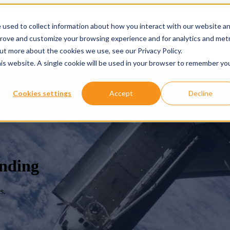
 used to collect information about how you interact with our website a
prove and customize your browsing experience and for analytics and metr
ervices
Services
Show submenu for About
About
Re
out more about the cookies we use, see our Privacy Policy.
his website. A single cookie will be used in your browser to remember yo
Cookies settings
Accept
Decline
anding
s.