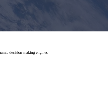
dynamic decision-making engines.