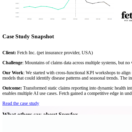
Case Study Snapshot
Client:
Fetch Inc. (pet insurance provider, USA)
Challenge
: Mountains of claims data across multiple systems, but no w
Our Work
: We started with cross-functional KPI workshops to align 
models that could identify disease patterns and seasonal trends. The 
Outcome:
Transformed static claims reporting into dynamic health i
enables multiple AI use cases. Fetch gained a competitive edge in und
Read the case study
What others say about Spryfox