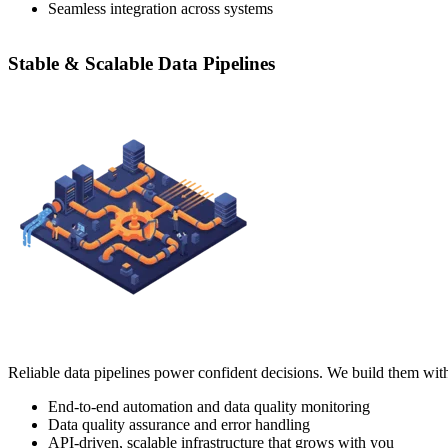
Seamless integration across systems
Stable & Scalable Data Pipelines
Reliable data pipelines power confident decisions. We build them with
End-to-end automation and data quality monitoring
Data quality assurance and error handling
API-driven, scalable infrastructure that grows with you