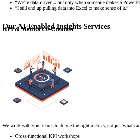
“We’re data-driven... but only when someone makes a PowerPo
“I still end up pulling data into Excel to make sense of it.”
Our AI-Enabled Insights Services
KPI & Metrics Co-Creation
We work with your teams to define the right metrics, not just what c
Cross-functional KPI workshops