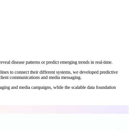
eveal disease patterns or predict emerging trends in real-time.
lines to connect their different systems, we developed predictive
o client communications and media messaging.
saging and media campaigns, while the scalable data foundation