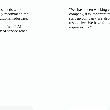
ess needs while
"We have been working clo
ghly recommend the
company, it is important fo
itional industries.
start-up company, we also
responsive. We have found
e tools and Al-
requirements."
ty of service when