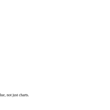
ue, not just charts.