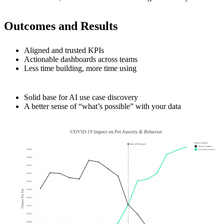
Outcomes and Results
Aligned and trusted KPIs
Actionable dashboards across teams
Less time building, more time using
Solid base for AI use case discovery
A better sense of “what’s possible” with your data