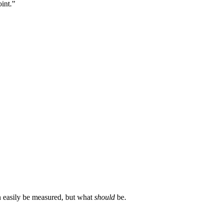
int.”
an easily be measured, but what
should
be.