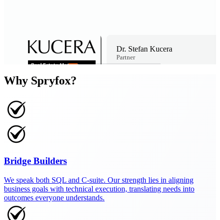
Dr. Stefan Kucera
Partner
Why Spryfox?
Bridge Builders
We speak both SQL and C-suite. Our strength lies in aligning
business goals with technical execution, translating needs into
outcomes everyone understands.