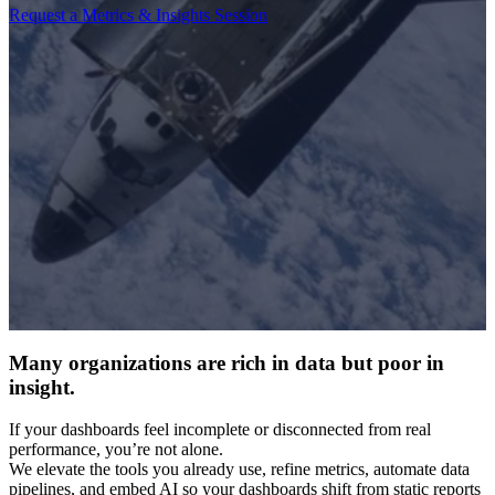
Request a Metrics & Insights Session
Many organizations are rich in data but poor in
insight.
If your dashboards feel incomplete or disconnected from real
performance, you’re not alone.
We elevate the tools you already use, refine metrics, automate data
pipelines, and embed AI so your dashboards shift from static reports