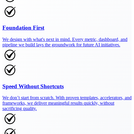
Foundation First
We design with what's next in mind. Every metric, dashboard, and
pipeline we build lays the groundwork for future AI initiatives.
Speed Without Shortcuts
We don’t start from scratch. With proven templates, accelerators, and
frameworks, we deliver meaningful results quickly, without
sacrificing quality.