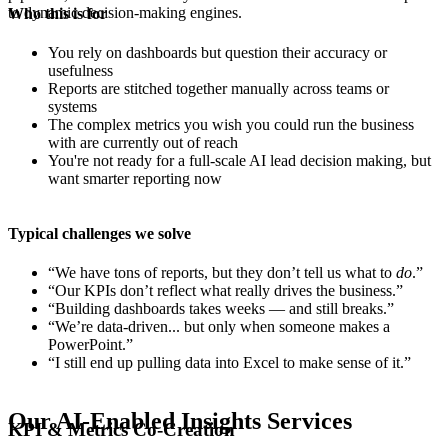
to dynamic decision-making engines.
Who this is for
You rely on dashboards but question their accuracy or
usefulness
Reports are stitched together manually across teams or
systems
The complex metrics you wish you could run the business
with are currently out of reach
You're not ready for a full-scale AI lead decision making, but
want smarter reporting now
Typical challenges we solve
“We have tons of reports, but they don’t tell us what to
do
.”
“Our KPIs don’t reflect what really drives the business.”
“Building dashboards takes weeks — and still breaks.”
“We’re data-driven... but only when someone makes a
PowerPoint.”
“I still end up pulling data into Excel to make sense of it.”
Our AI-Enabled Insights Services
KPI & Metrics Co-Creation