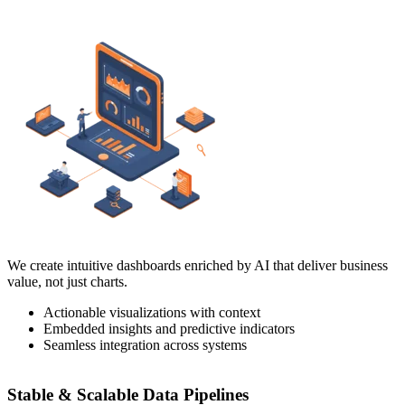
We create intuitive dashboards enriched by AI that deliver business
value, not just charts.
Actionable visualizations with context
Embedded insights and predictive indicators
Seamless integration across systems
Stable & Scalable Data Pipelines