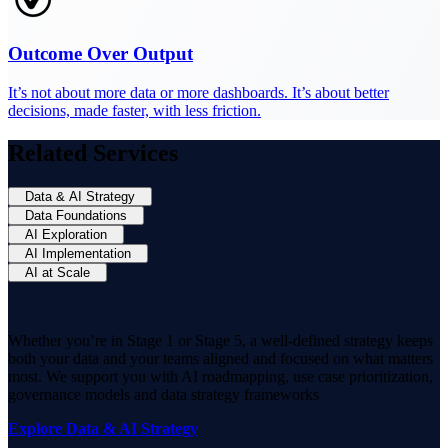
Outcome Over Output
It’s not about more data or more dashboards. It’s about better
decisions, made faster, with less friction.
Related Services
Data & AI Strategy
Data Foundations
AI Exploration
AI Implementation
AI at Scale
Whether you’re in Stage 1 or Stage 5, a well-defined strategy keeps
both your data and your teams aligned and focused on what matters
most. We support you with AI roadmapping, use case prioritization,
governance models and data strategy frameworks
Explore Data & AI Strategy