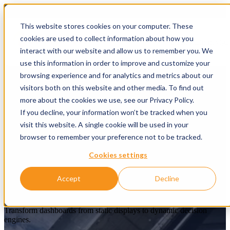
This website stores cookies on your computer. These
cookies are used to collect information about how you
Open main naviga
interact with our website and allow us to remember you. We
use this information in order to improve and customize your
browsing experience and for analytics and metrics about our
visitors both on this website and other media. To find out
more about the cookies we use, see our Privacy Policy.
If you decline, your information won’t be tracked when you
visit this website. A single cookie will be used in your
browser to remember your preference not to be tracked.
Cookies settings
From reporting to real
Accept
Decline
understanding
Transform dashboards from static displays to dynamic decision
engines.