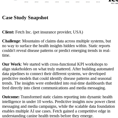
Case Study Snapshot
Client:
Fetch Inc. (pet insurance provider, USA)
Challenge
: Mountains of claims data across multiple systems, but
no way to surface the health insights hidden within. Static reports
couldn't reveal disease patterns or predict emerging trends in real-
time.
Our Work
: We started with cross-functional KPI workshops to
align stakeholders on what truly mattered. After building automated
data pipelines to connect their different systems, we developed
predictive models that could identify disease patterns and seasonal
trends. The insights were embedded into real-time dashboards that
feed directly into client communications and media messaging.
Outcome:
Transformed static claims reporting into dynamic health
intelligence in under 10 weeks. Predictive insights now power client
messaging and media campaigns, while the scalable data foundation
enables multiple AI use cases. Fetch gained a competitive edge in
understanding canine health trends before they emerge.