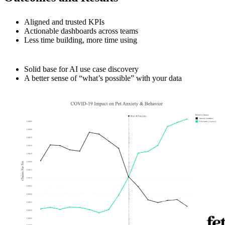
Aligned and trusted KPIs
Actionable dashboards across teams
Less time building, more time using
Solid base for AI use case discovery
A better sense of “what’s possible” with your data