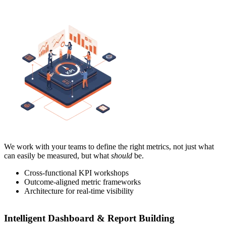
We work with your teams to define the right metrics, not just what
can easily be measured, but what
should
be.
Cross-functional KPI workshops
Outcome-aligned metric frameworks
Architecture for real-time visibility
Intelligent Dashboard & Report Building