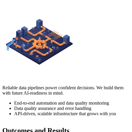
Reliable data pipelines power confident decisions. We build them
with future AI-readiness in mind.
End-to-end automation and data quality monitoring
Data quality assurance and error handling
API-driven, scalable infrastructure that grows with you
Outcomes and Results