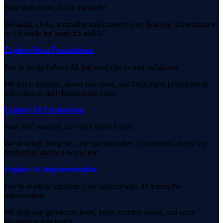
Your data exists, but is it usable?
We audit, clean, normalize and connect your data and infrastructure
so it’s ready for analytics and AI.
Explore Data Foundations
You’re excited about AI, but need clarity and validation.
We guide ideation, assess use cases, and build rapid prototypes to
test concepts and demonstrate value.
Explore AI Exploration
Your PoC worked, now let’s make it real.
We develop, integrate, and operationalize AI solutions, ready for
production and real-world use.
Explore AI Implementation
You’re ready to replicate your success with AI across the
organization.
We help you generalize tools, build reusable assets, and scale
adoption across teams.