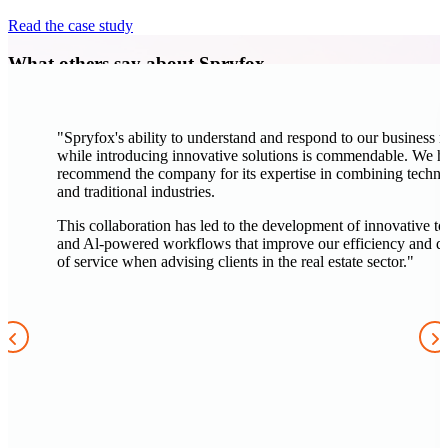
Read the case study
What others say about Spryfox
"Spryfox's ability to understand and respond to our business 
while introducing innovative solutions is commendable. We h
recommend the company for its expertise in combining techn
and traditional industries.
This collaboration has led to the development of innovative to
and Al-powered workflows that improve our efficiency and qu
of service when advising clients in the real estate sector."