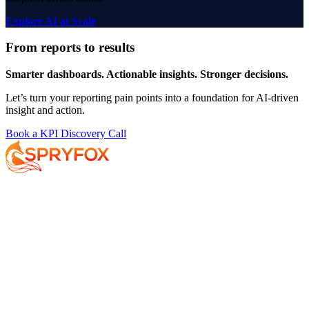
Explore AI at Scale
From reports to results
Smarter dashboards. Actionable insights. Stronger decisions.
Let’s turn your reporting pain points into a foundation for AI-driven
insight and action.
Book a KPI Discovery Call
Services
About
Resources
Your AI Journey
Why Spryfox?
Data and AI Strategy
What makes Spryfox different?