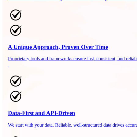
A Unique Approach, Proven Over Time
Proprietary tools and frameworks ensure fast, consistent, and relia
Data-First and API-Driven
We start with your data. Reliable, well-structured data drives accura