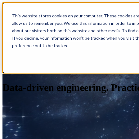
This website stores cookies on your computer. These cookies are
allow us to remember you. We use this information in order to im
Show submenu for S
about our visitors both on this website and other media. To find 
If you decline, your information won’t be tracked when you visit t
preference not to be tracked.
Data-driven engineering. Practic