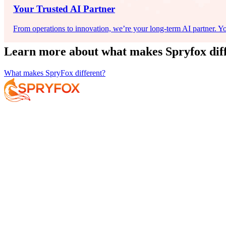
Your Trusted AI Partner
From operations to innovation, we’re your long-term AI partner. You
Learn more about what makes Spryfox dif
What makes SpryFox different?
Services
About
Resources
Book Your F
Your AI Journey
Why Spryfox?
Data and AI Strategy
What makes Spryfox different?
Data Foundations
Meet the Team
AI-Enabled Insights
Careers
AI Exploration
AI Implementation
AI at Scale