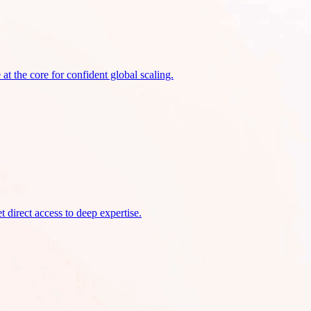
at the core for confident global scaling.
 direct access to deep expertise.