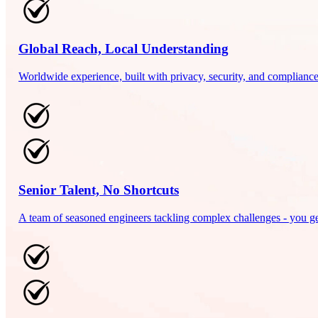
Global Reach, Local Understanding
Worldwide experience, built with privacy, security, and compliance 
Senior Talent, No Shortcuts
A team of seasoned engineers tackling complex challenges - you get