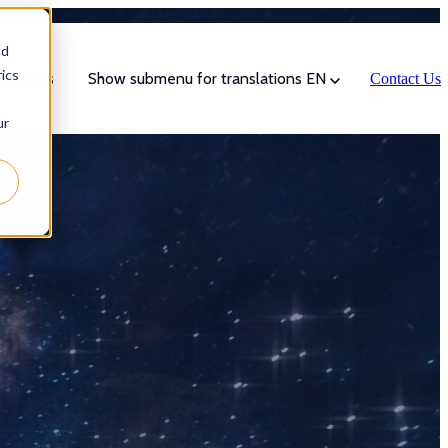
nd
ics
sources
Show submenu for translations
EN
Contact Us
ur