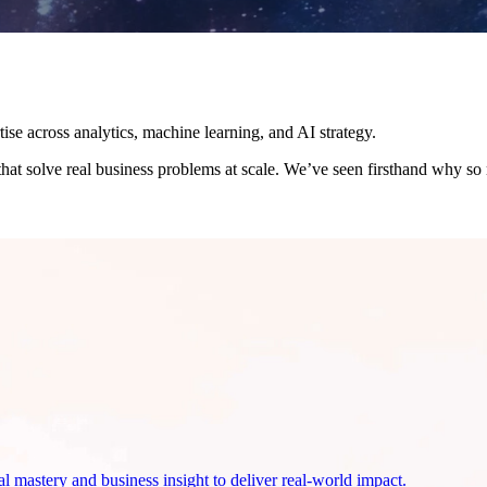
se across analytics, machine learning, and AI strategy.
 that solve real business problems at scale.
We’ve seen firsthand why so m
 mastery and business insight to deliver real-world impact.