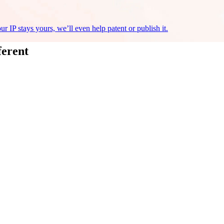
r IP stays yours, we’ll even help patent or publish it.
ferent
ree AI Assessment