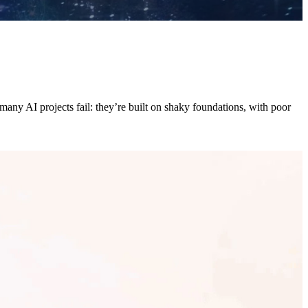
any AI projects fail: they’re built on shaky foundations, with poor