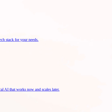
ech stack for your needs.
cal AI that works now and scales later.