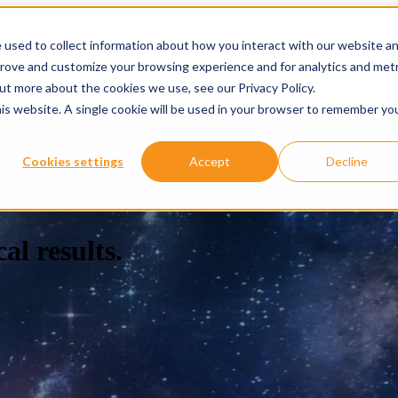
 used to collect information about how you interact with our website a
prove and customize your browsing experience and for analytics and metr
ervices
Services
Show submenu for About
About
Re
out more about the cookies we use, see our Privacy Policy.
his website. A single cookie will be used in your browser to remember yo
Cookies settings
Accept
Decline
al results.