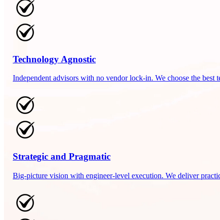
Technology Agnostic
Independent advisors with no vendor lock-in. We choose the best t
Strategic and Pragmatic
Big-picture vision with engineer-level execution. We deliver practi