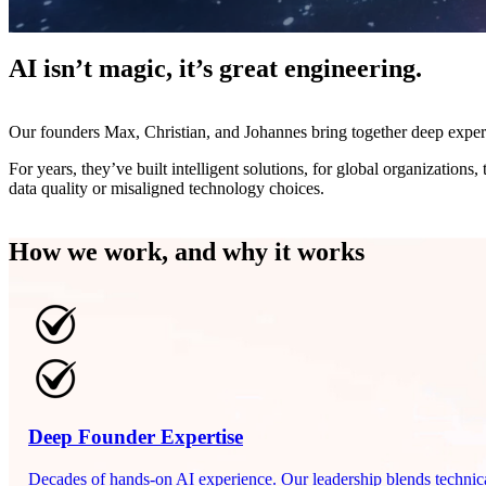
AI isn’t magic, it’s great engineering.
Our founders Max, Christian, and Johannes bring together deep experti
For years, they’ve built intelligent solutions, for global organizations,
data quality or misaligned technology choices.
How we work, and why it works
Deep Founder Expertise
Decades of hands-on AI experience. Our leadership blends technical