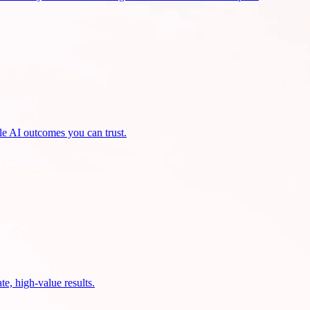
ble AI outcomes you can trust.
te, high-value results.