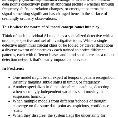
data points collectively paint an abnormal picture - whether through
frequency shifts, correlation changes, or emergent patterns that
signal something significant has changed beneath the surface of
seemingly ordinary observations.
This is where the swarm of AI model concept comes into play.
Think of each individual AI model as a specialized detective with a
unique perspective and set of investigative tools. While a single
detective might miss crucial clues or be fooled by clever deceptions,
a diverse swarm of detectives - each trained to notice different
patterns, each with different biases and blind spots - creates a robust
detection network that's nearly impossible to evade.
In FoxLens:
One model might be an expert at temporal pattern recognition,
instantly flagging subtle shifts in timing or frequency.
Another specializes in dimensional relationships, detecting
when seemingly independent variables start moving in
suspicious harmony.
When multiple models from different 'schools of thought'
converge on the same data point as suspicious, confidence
soars.
When they disagree, the system flags the uncertainty for