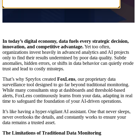
In today’s digital economy, data fuels every strategic decision,
innovation, and competitive advantage.
Yet too often,
organizations invest heavily in advanced analytics and AI projects
only to find their results undermined by poor data quality. Subtle
anomalies, hidden errors, or shifts in data behavior can quietly erode
trust and lead to costly missteps.
That’s why Spryfox created
FoxLens
, our proprietary data
surveillance tool designed to go far beyond traditional monitoring.
While many consultants stop at dashboards and threshold-based
alerts, FoxLens continuously learns from your data, adapting in real
time to safeguard the foundation of your AI-driven operations.
It’s like having a hyper-vigilant AI assistant. One that never sleeps,
never overlooks the details, and constantly works to ensure your
data remains a trusted asset.
The Limitations of Traditional Data Monitoring