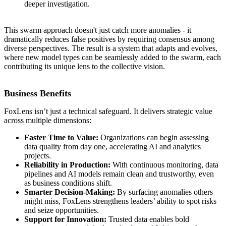
deeper investigation.
This swarm approach doesn't just catch more anomalies - it
dramatically reduces false positives by requiring consensus among
diverse perspectives. The result is a system that adapts and evolves,
where new model types can be seamlessly added to the swarm, each
contributing its unique lens to the collective vision.
Business Benefits
FoxLens isn’t just a technical safeguard. It delivers strategic value
across multiple dimensions:
Faster Time to Value:
Organizations can begin assessing
data quality from day one, accelerating AI and analytics
projects.
Reliability in Production:
With continuous monitoring, data
pipelines and AI models remain clean and trustworthy, even
as business conditions shift.
Smarter Decision-Making:
By surfacing anomalies others
might miss, FoxLens strengthens leaders’ ability to spot risks
and seize opportunities.
Support for Innovation:
Trusted data enables bold