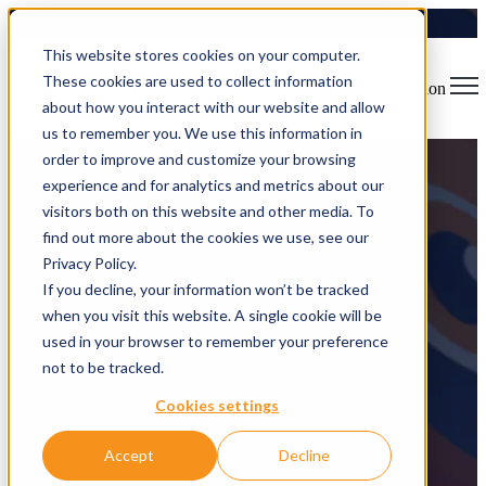
This website stores cookies on your computer.
These cookies are used to collect information
Open main navigation
about how you interact with our website and allow
us to remember you. We use this information in
order to improve and customize your browsing
experience and for analytics and metrics about our
visitors both on this website and other media. To
find out more about the cookies we use, see our
FoxLens
Privacy Policy.
If you decline, your information won’t be tracked
when you visit this website. A single cookie will be
The hyper-vigilant AI assistant protecting your business data
used in your browser to remember your preference
not to be tracked.
Cookies settings
Accept
Decline