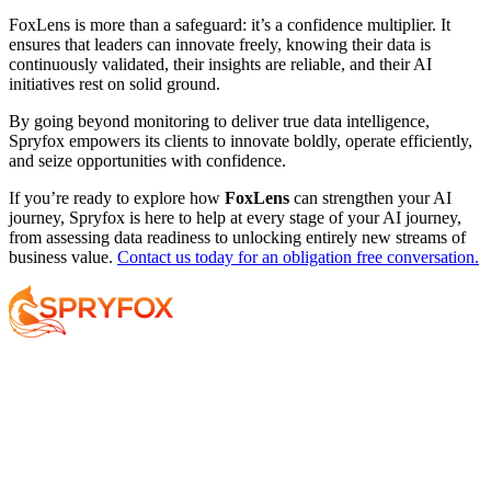
FoxLens is more than a safeguard: it’s a confidence multiplier. It
ensures that leaders can innovate freely, knowing their data is
continuously validated, their insights are reliable, and their AI
initiatives rest on solid ground.
By going beyond monitoring to deliver true data intelligence,
Spryfox empowers its clients to innovate boldly, operate efficiently,
and seize opportunities with confidence.
If you’re ready to explore how
FoxLens
can strengthen your AI
journey, Spryfox is here to help at every stage of your AI journey,
from assessing data readiness to unlocking entirely new streams of
business value.
Contact us today for an obligation free conversation.
Services
About
Resources
Your AI Journey
Why Spryfox?