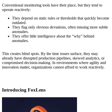
Conventional monitoring tools have their place, but they tend to
operate reactively:
They depend on static rules or thresholds that quickly become
outdated.
They flag only obvious deviations, often missing more subtle
anomalies.
They offer little intelligence about the “why” behind
anomalies.
This creates blind spots. By the time issues surface, they may
already have disrupted production pipelines, skewed analytics, or
compromised decision-making. In environments where agility and
innovation matter, organizations cannot afford to work reactively.
Introducing FoxLens