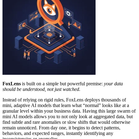
FoxLens
is built on a simple but powerful premise:
your data
should be understood, not just watched.
Instead of relying on rigid rules, FoxLens deploys thousands of
mini, adaptive AI models that learn what “normal” looks like at a
granular level within your business data. Having this large swarm of
mini AI models allows you to not only look at aggregated data, but
find subtle and rare anomalies or slow shifts that would otherwise
remain unnoticed. From day one, it begins to detect patterns,
behaviors, and expected ranges, instantly identifying any
inconsistencies or anomalies.