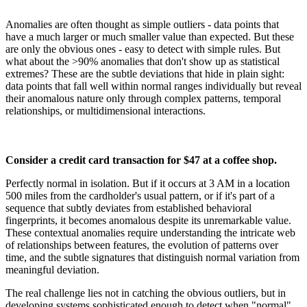
Anomalies are often thought as simple outliers - data points that
have a much larger or much smaller value than expected. But these
are only the obvious ones - easy to detect with simple rules. But
what about the >90% anomalies that don't show up as statistical
extremes? These are the subtle deviations that hide in plain sight:
data points that fall well within normal ranges individually but reveal
their anomalous nature only through complex patterns, temporal
relationships, or multidimensional interactions.
Consider a credit card transaction for $47 at a coffee shop.
Perfectly normal in isolation. But if it occurs at 3 AM in a location
500 miles from the cardholder's usual pattern, or if it's part of a
sequence that subtly deviates from established behavioral
fingerprints, it becomes anomalous despite its unremarkable value.
These contextual anomalies require understanding the intricate web
of relationships between features, the evolution of patterns over
time, and the subtle signatures that distinguish normal variation from
meaningful deviation.
The real challenge lies not in catching the obvious outliers, but in
developing systems sophisticated enough to detect when "normal"