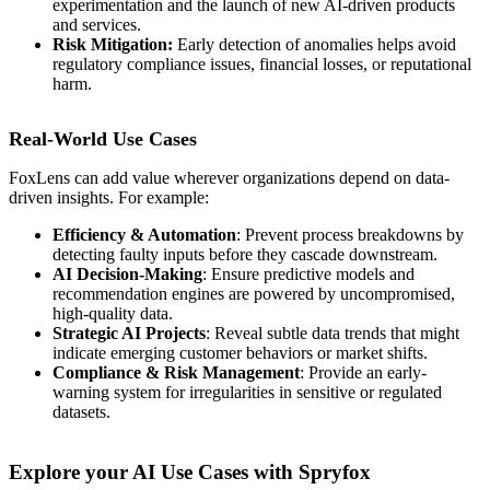
experimentation and the launch of new AI-driven products
and services.
Risk Mitigation:
Early detection of anomalies helps avoid
regulatory compliance issues, financial losses, or reputational
harm.
Real-World Use Cases
FoxLens can add value wherever organizations depend on data-
driven insights. For example:
Efficiency & Automation
: Prevent process breakdowns by
detecting faulty inputs before they cascade downstream.
AI Decision-Making
: Ensure predictive models and
recommendation engines are powered by uncompromised,
high-quality data.
Strategic AI Projects
: Reveal subtle data trends that might
indicate emerging customer behaviors or market shifts.
Compliance & Risk Management
: Provide an early-
warning system for irregularities in sensitive or regulated
datasets.
Explore your AI Use Cases with Spryfox