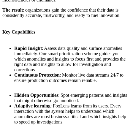
The result
: organizations gain the confidence that their data is
consistently accurate, trustworthy, and ready to fuel innovation.
Key Capabilities
Rapid Insight
: Assess data quality and surface anomalies
immediately. Our smart prioritization scheme guides you
which anomalies and insights to focus first and provides the
right data and insights to allow for investigation and
corrections.
Continuous Protection
: Monitor live data streams 24/7 to
ensure production outcomes remain reliable.
Hidden Opportunities
: Spot emerging patterns and insights
that might otherwise go unnoticed.
Adaptive learning
: FoxLens learns from its users. Every
interaction with the system helps to understand which
anomalies are most business-critical and which insights help
to speed up investigations.