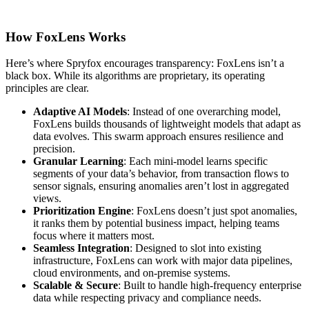
How FoxLens Works
Here’s where Spryfox encourages transparency: FoxLens isn’t a
black box. While its algorithms are proprietary, its operating
principles are clear.
Adaptive AI Models
: Instead of one overarching model,
FoxLens builds thousands of lightweight models that adapt as
data evolves. This swarm approach ensures resilience and
precision.
Granular Learning
: Each mini-model learns specific
segments of your data’s behavior, from transaction flows to
sensor signals, ensuring anomalies aren’t lost in aggregated
views.
Prioritization Engine
: FoxLens doesn’t just spot anomalies,
it ranks them by potential business impact, helping teams
focus where it matters most.
Seamless Integration
: Designed to slot into existing
infrastructure, FoxLens can work with major data pipelines,
cloud environments, and on-premise systems.
Scalable & Secure
: Built to handle high-frequency enterprise
data while respecting privacy and compliance needs.