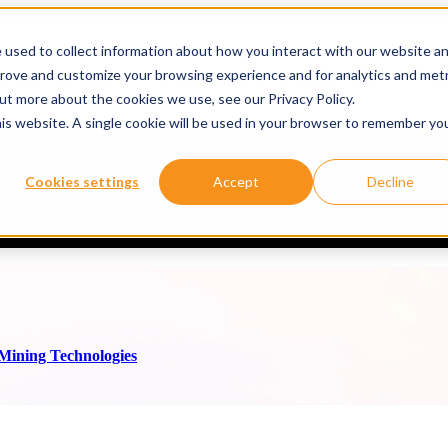
 used to collect information about how you interact with our website a
prove and customize your browsing experience and for analytics and metr
ervices
Services
Show submenu for About
About
Re
out more about the cookies we use, see our Privacy Policy.
his website. A single cookie will be used in your browser to remember yo
ale with thyssenkrupp Mining Technologies
Cookies settings
Accept
Decline
rupp Mining Technologies GmbH* is a global leader in the mining secto
 Mining Technologies