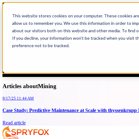
Blog
This website stores cookies on your computer. These cookies are
allow us to remember you. We use this information in order to im
Show submenu for S
Mining
,
Case Study
about our visitors both on this website and other media. To find 
If you decline, your information won’t be tracked when you visit t
Case Study: Predictive Maintenance at Sc
preference not to be tracked.
Spryfox
9/17/25 11:44 AM
How Spryfox Pioneered a Smarter Future for Heavy Machinery thyssenk
Articles aboutMining
9/17/25 11:44 AM
Case Study: Predictive Maintenance at Scale with thyssenkrupp
Read article