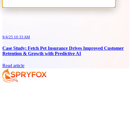
Read article
9/4/25 10:33 AM
Case Study: Fetch Pet Insurance Drives Improved Customer
Retention & Growth with Predictive AI
Read article
Services
About
Resources
Your AI Journey
Why Spryfox?