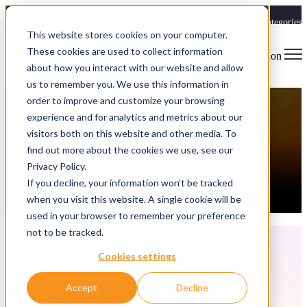
Blog
Categories
This website stores cookies on your computer.
These cookies are used to collect information
Open main navigation
about how you interact with our website and allow
Insurance
,
Case Study
,
Webinar
us to remember you. We use this information in
Webinar: Explainable AI for Disease
order to improve and customize your browsing
experience and for analytics and metrics about our
Prediction in Pets
visitors both on this website and other media. To
find out more about the cookies we use, see our
Spryfox
Privacy Policy.
6/11/26 10:52 AM
If you decline, your information won’t be tracked
If you work in a regulated industry and you're trying to figure out
when you visit this website. A single cookie will be
where AI actually fits, this webinar is for you.
used in your browser to remember your preference
Articles aboutInsurance
not to be tracked.
Cookies settings
6/11/26 10:52 AM
Webinar: Explainable AI for Disease Prediction in Pets
Accept
Decline