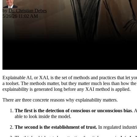
by
Dr. Christian Debes
5/26/26 11:02 AM
Explainable AI, or XAI, is the set of methods and practices that let y
a toolset. The methods matter, but they matter much less than how the 
explainability is generated long before any XAI method is applied.
There are three concrete reasons why explainability matters.
The first is the detection of conscious or unconscious bias
. 
able to look inside the model.
The second is the establishment of trust.
In regulated industri