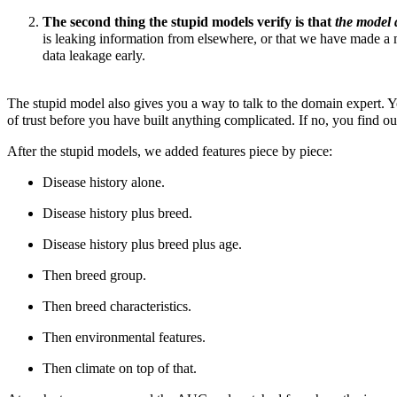
The second thing the stupid models verify is that
the model 
is leaking information from elsewhere, or that we have made a
data leakage early.
The stupid model also gives you a way to talk to the domain expert. Y
of trust before you have built anything complicated. If no, you find 
After the stupid models, we added features piece by piece:
Disease history alone.
Disease history plus breed.
Disease history plus breed plus age.
Then breed group.
Then breed characteristics.
Then
environmental features.
Then climate on top of that.