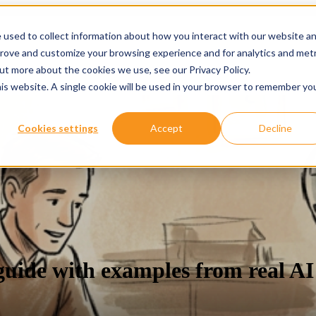
 used to collect information about how you interact with our website a
prove and customize your browsing experience and for analytics and metr
ervices
Services
Show submenu for About
About
Re
out more about the cookies we use, see our Privacy Policy.
his website. A single cookie will be used in your browser to remember yo
Cookies settings
Accept
Decline
guide with examples from real AI