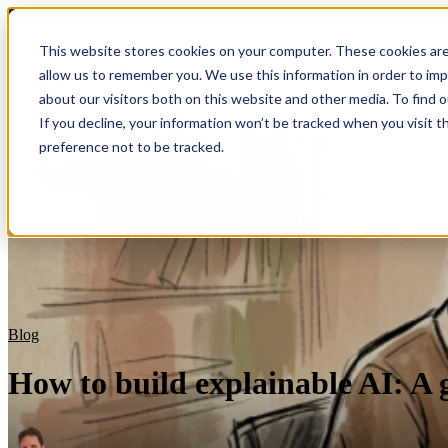
Blog
This website stores cookies on your computer. These cookies are
allow us to remember you. We use this information in order to im
Show submenu for S
about our visitors both on this website and other media. To find 
If you decline, your information won’t be tracked when you visit t
preference not to be tracked.
Blog
How to build explainable AI: A 