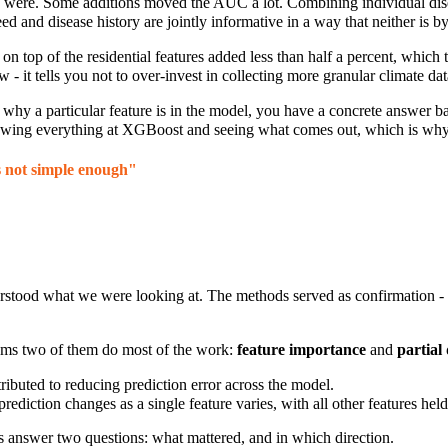
were. Some additions moved the AUC a lot. Combining individual dise
ed and disease history are jointly informative in a way that neither is by 
n top of the residential features added less than half a
percent, which t
- it tells you not to over-invest in collecting more granular climate data
why a particular feature is in the model, you have a concrete answer b
throwing everything at XGBoost and seeing what comes out, which is why 
is not simple enough"
rstood what we were looking at. The methods served as confirmation - 
lems two of them do most of the work:
feature importance
and
partial
ibuted to reducing prediction error across the model.
diction changes as a single feature varies, with all other features held 
ods answer two questions: what mattered, and in which direction.