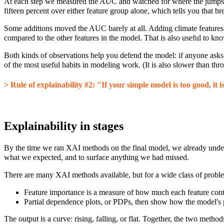
At each step we measured the AUC and watched for where the jumps 
fifteen percent over either feature group alone, which tells you that bre
Some additions moved the AUC barely at all. Adding climate features o
compared to the other features in the model. That is also useful to know 
Both kinds of observations help you defend the model: if anyone asks 
of the most useful habits in modeling work. (It is also slower than 
> Rule of explainability #2: "If your simple model is too good, it 
Explainability in stages
By the time we ran XAI methods on the final model, we already unde
what we expected, and to surface anything we had missed.
There are many XAI methods available, but for a wide class of prob
Feature importance is a measure of how much each feature contr
Partial dependence plots, or PDPs, then show how the model's pre
The output is a curve: rising, falling, or flat. Together, the two meth