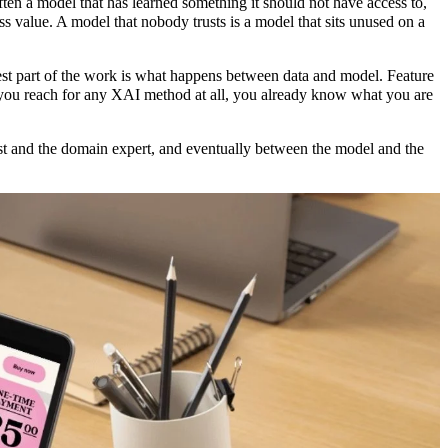
often a model that has learned something it should not have access to,
ess value. A model that nobody trusts is a model that sits unused on a
st part of the work is what happens between data and model. Feature
e you reach for any XAI method at all, you already know what you are
st and the domain expert, and eventually between the model and the