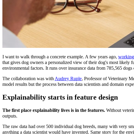
I want to walk through a concrete example. A few years ago,
working
that gives dog owners a personalized view of their dog's most likely f
environmental factors. It runs over insurance data from 785,565 dogs
The collaboration was with
Audrey Ruple
, Professor of Veterinary M
model results but the process between data scientists and domain exper
Explainability starts in feature design
The first place explainability lives is in the features.
Without veterin
outputs.
The raw data had over 500 individual dog breeds, many with very smal
anything a data scientist would have invented. Same story for the env