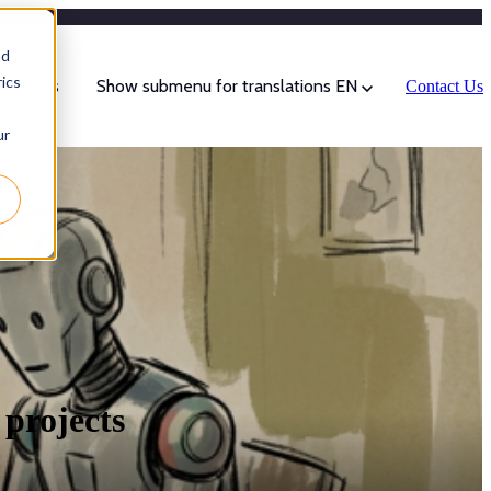
Categories
nd
ics
sources
Show submenu for translations
EN
Contact Us
ur
 projects