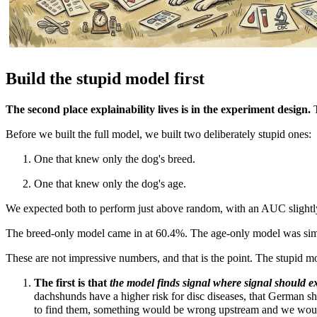
Build the stupid model first
The second place explainability lives is in the experiment design.
Before we built the full model, we built two deliberately stupid ones:
One that knew only the dog's breed.
One that knew only the dog's age.
We expected both to perform just above random, with an AUC slight
The breed-only model came in at 60.4%.
The age-only model was sim
These are not impressive numbers, and that is the point. The stupid mo
The first is that
the model finds signal where signal should ex
dachshunds have a higher risk for disc diseases, that German she
to find them, something would be wrong upstream and we woul