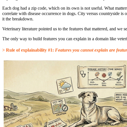
Each dog had a zip code, which on its own is not useful. What matter
correlate with disease occurrence in dogs. City versus countryside is 
it the breakdown.
Veterinary literature pointed us to the features that mattered, and we se
The only way to build features you can explain in a domain like veteri
> Rule of explainability #1:
Features you cannot explain are featu