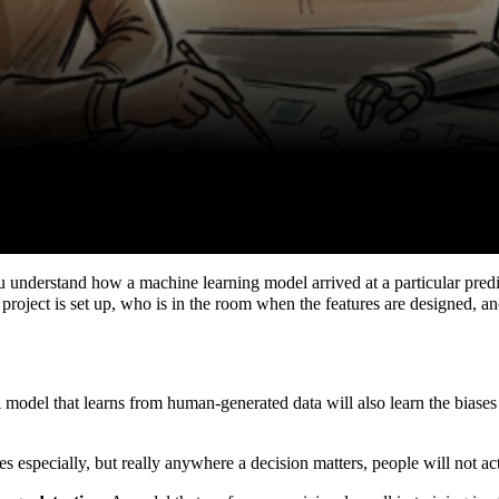
ou understand how a machine learning model arrived at a particular pred
project is set up, who is in the room when the features are designed, a
A model that learns from human-generated data will also learn the biases
es especially, but really anywhere a decision matters, people will not ac