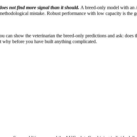
does not find more signal than it should.
A breed-only model with an 
 methodological mistake. Robust performance with low capacity is the g
ou can show the veterinarian the breed-only predictions and ask: does 
out why before you have built anything complicated.