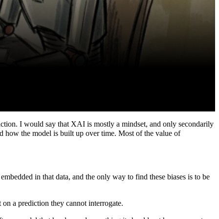
iction. I would say that XAI is mostly a mindset, and only secondarily
nd how the model is built up over time. Most of the value of
 embedded in that data, and the only way to find these biases is to be
t on a prediction they cannot interrogate.