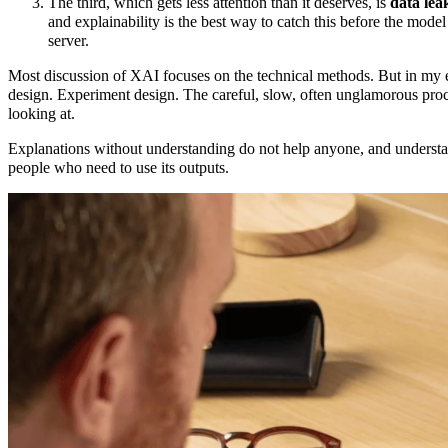
The third, which gets less attention than it deserves, is
data lea
and explainability is the best way to catch this before the model
server.
Most discussion of XAI focuses on the technical methods. But in my 
design. Experiment design. The careful, slow, often unglamorous proc
looking at.
Explanations without understanding do not help anyone, and understan
people who need to use its outputs.