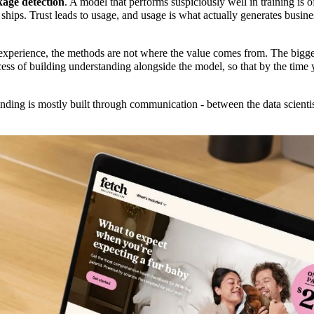
kage detection
. A model that performs suspiciously well in training is 
 ships. Trust leads to usage, and usage is what actually generates busin
experience, the methods are not where the value comes from. The bigge
ess of building understanding alongside the model, so that by the tim
ding is mostly built through communication - between the data scienti