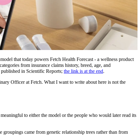
n model that today powers Fetch Health Forecast - a wellness product
 categories from insurance claims history, breed, age, and
published in Scientific Reports;
the link is at the end
.
inary Officer at Fetch. What I want to write about here is not the
meaningful to either the model or the people who would later read its
e groupings came from genetic relationship trees rather than from