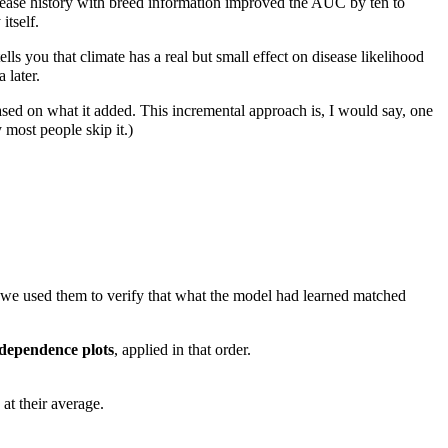
ase history with breed information improved the AUC by ten to
itself.
ells you that climate has a real but small effect on disease likelihood
 later.
ased on what it added. This incremental approach is, I would say, one
most people skip it.)
we used them to verify that what the model had learned matched
 dependence plots
, applied in that order.
at their average.