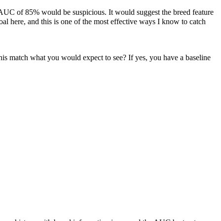
AUC of 85% would be suspicious. It would suggest the breed feature
oal here,
and this is one of the most effective ways I know to catch
this match what you would expect to see? If yes, you have a baseline