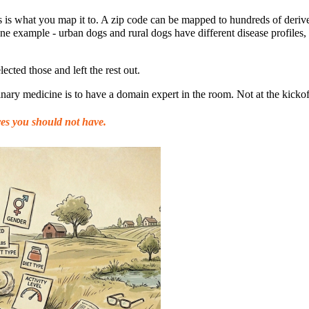
s is what you map it to. A zip code can be mapped to hundreds of deriv
one example - urban dogs and rural dogs have different disease profiles
lected those and left the rest out.
nary medicine is to have a domain expert in the room. Not at the kickof
res you should not have.