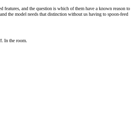
ed features, and the question is which of them have a known reason to
, and the model needs that distinction without us having to spoon-feed
f. In the room.