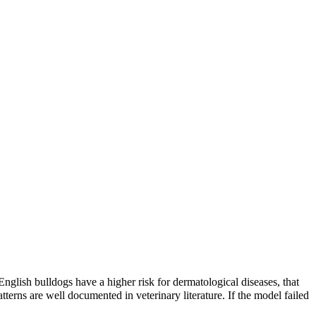
English bulldogs have a higher risk
for dermatological diseases, that
terns are well documented in veterinary literature. If the model failed