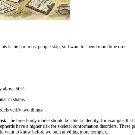
This is the part most people skip, so I want to spend more time on it.
ly above 50%.
ilar in shape.
dels verify two things:
ist
.
The breed-only model should be able to identify, for example, that 
pherds have a higher risk for skeletal conformation disorders. These pat
d want to know before we built anything more complex.