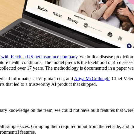
 with Fetch, a US pet insurance company
, we built a disease predictio
uture health conditions. The model predicts the likelihood of 45 disease
 collected over 17 years. The methodology is documented in a paper we 
edical Informatics at Virginia Tech, and
Aliya McCullough
, Chief Veter
ts that led to a trustworthy AI product that shipped.
ary knowledge on the team, we could not have built features that were 
l sample sizes. Grouping them required input from the vet side, and th
ironmental features.