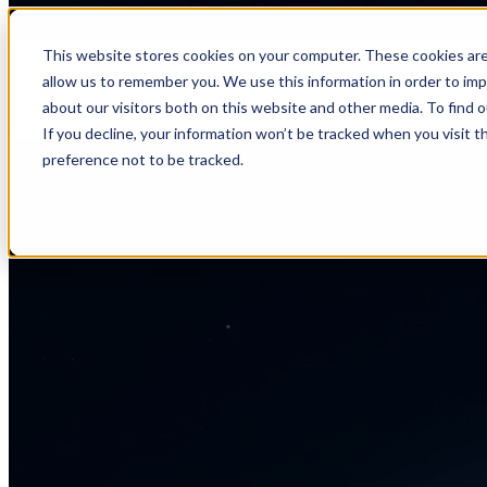
This website stores cookies on your computer. These cookies are
allow us to remember you. We use this information in order to im
about our visitors both on this website and other media. To find 
If you decline, your information won’t be tracked when you visit t
preference not to be tracked.
404
Page not found.
Looks like this page drifted off course. It might have been moved,
deleted, or never existed. Let’s get you back on track.
Back to Home Page