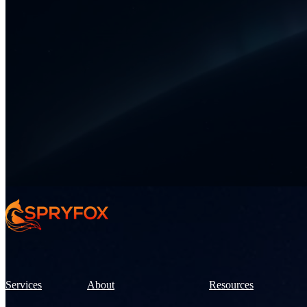
Services
About
Resources