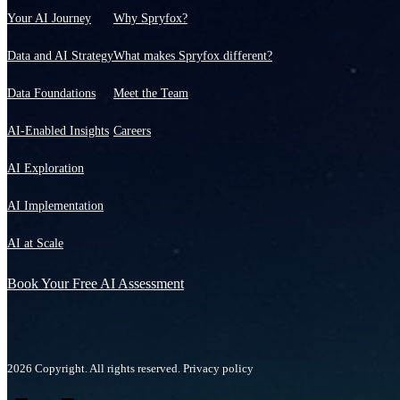
Your AI Journey
Why Spryfox?
Data and AI Strategy
What makes Spryfox different?
Data Foundations
Meet the Team
AI-Enabled Insights
Careers
AI Exploration
AI Implementation
AI at Scale
Book Your Free AI Assessment
2026 Copyright. All rights reserved.
Privacy policy