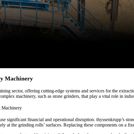
vy Machinery
ng sector, offering cutting-edge systems and services for the extracti
plex machinery, such as stone grinders, that play a vital role in indust
g Machinery
se significant financial and operational disruption. thyssenkrupp’s sto
rly at the grinding rolls’ surfaces. Replacing these components on a fixe