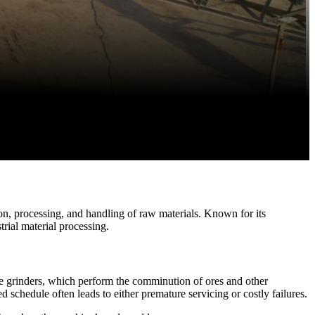
on, processing, and handling of raw materials. Known for its
rial material processing.
ne grinders, which perform the comminution of ores and other
d schedule often leads to either premature servicing or costly failures.