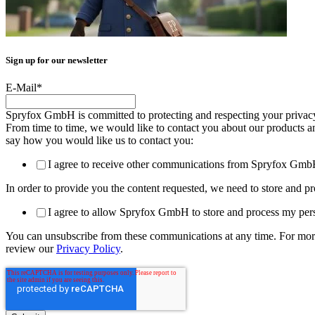
Sign up for our newsletter
E-Mail
*
Spryfox GmbH is committed to protecting and respecting your privacy,
From time to time, we would like to contact you about our products and 
say how you would like us to contact you:
I agree to receive other communications from Spryfox Gmb
In order to provide you the content requested, we need to store and pr
I agree to allow Spryfox GmbH to store and process my pers
You can unsubscribe from these communications at any time. For more
review our
Privacy Policy
.