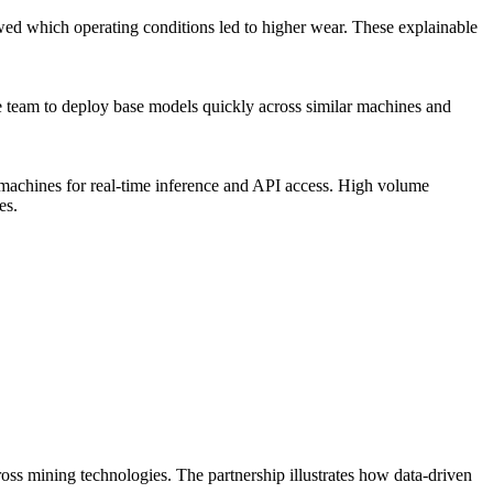
wed which operating conditions led to higher wear. These explainable
he team to deploy base models quickly across similar machines and
machines for real-time inference and API access. High volume
es.
ss mining technologies. The partnership illustrates how data-driven