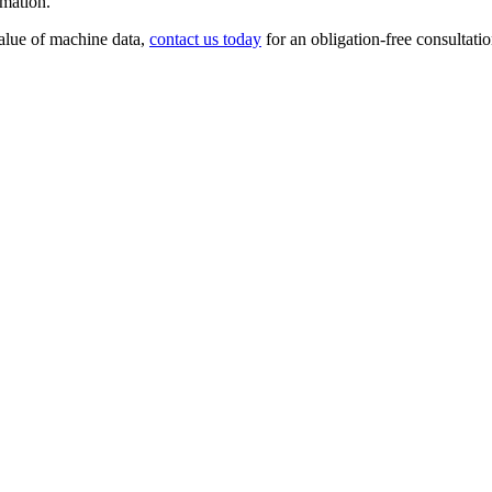
rmation.
value of machine data,
contact us today
for an obligation-free consultatio