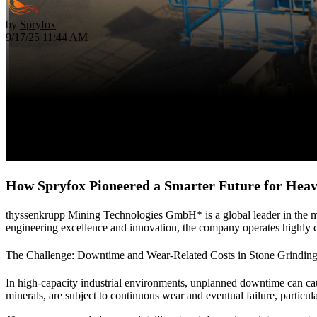
by
Spryfox
9/17/25 11:44 AM
How Spryfox Pioneered a Smarter Future for Hea
thyssenkrupp Mining Technologies GmbH* is a global leader in the mini
engineering excellence and innovation, the company operates highly com
The Challenge: Downtime and Wear-Related Costs in Stone Grindin
In high-capacity industrial environments, unplanned downtime can cau
minerals, are subject to continuous wear and eventual failure, particula