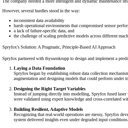
The company needed a more intelligent and dynamic maintenance strate
However, several hurdles stood in the way:
inconsistent data availability
harsh operational environments that compromised sensor perfo
a lack of failure-specific data, and
the challenge of scaling predictive models across different mach
Spryfox's Solution: A Pragmatic, Principle-Based AI Approach
Spryfox partnered with thyssenkrupp to design and implement a predi
Laying a Data Foundation
Spryfox began by establishing robust data collection mechanism
augmentation and designing models that could perform under im
Designing the Right Target Variables
Instead of jumping directly into modelling, Spryfox fused laser
were validated using expert knowledge and cross-correlated wit
Building Resilient, Adaptive Models
Recognizing that real-world operations are messy, Spryfox deve
system delivered insights even under degraded input condition