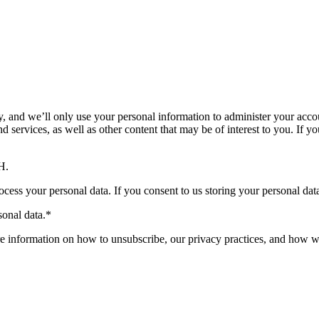
 and we’ll only use your personal information to administer your accou
services, as well as other content that may be of interest to you. If yo
H.
ocess your personal data. If you consent to us storing your personal dat
onal data.
*
 information on how to unsubscribe, our privacy practices, and how we