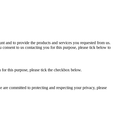
nt and to provide the products and services you requested from us.
u consent to us contacting you for this purpose, please tick below to
a for this purpose, please tick the checkbox below.
 are committed to protecting and respecting your privacy, please