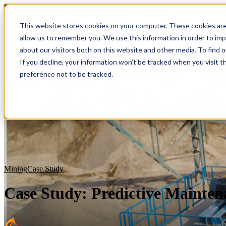
Blog
This website stores cookies on your computer. These cookies are
allow us to remember you. We use this information in order to im
Show submenu for S
about our visitors both on this website and other media. To find 
If you decline, your information won’t be tracked when you visit t
preference not to be tracked.
Mining
Case Study
Case Study: Predictive Mainten