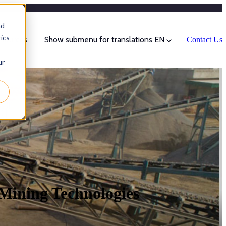
Categories
nd
ics
sources
Show submenu for translations
EN
Contact Us
ur
 Mining Technologies