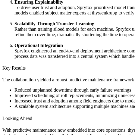
Ensuring Explainability
To drive user trust and adoption, Spryfox prioritized model tr
models enabled subject matter experts at thyssenkrupp to verify 
Scalability Through Transfer Learning
Rather than training siloed models for each machine, Spryfox u
refine them over time, dramatically shortening the time to opera
Operational Integration
Spryfox engineered an end-to-end deployment architecture comb
process data was transferred into a central system which handled
Key Results
The collaboration yielded a robust predictive maintenance framework 
Reduced unplanned downtime through early failure warnings
Improved scheduling of roll replacements, minimizing unneces
Increased trust and adoption among field engineers due to model
A scalable system architecture supporting multiple machines and
Looking Ahead
With predictive maintenance now embedded into core operations, thyss