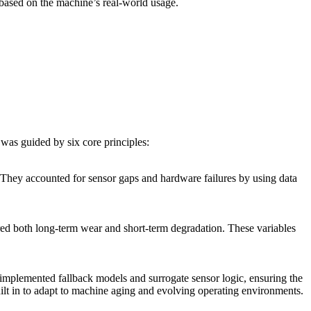
 based on the machine’s real-world usage.
was guided by six core principles:
. They accounted for sensor gaps and hardware failures by using data
ured both long-term wear and short-term degradation. These variables
implemented fallback models and surrogate sensor logic, ensuring the
lt in to adapt to machine aging and evolving operating environments.