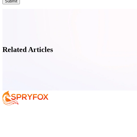
Related Articles
Services
About
Resources
Book Your F
Your AI Journey
Why Spryfox?
Data and AI Strategy
What makes Spryfox different?