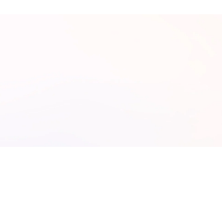
ree AI Assessment