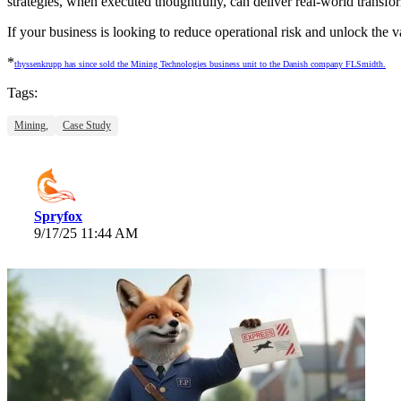
strategies, when executed thoughtfully, can deliver real-world transfo
If your business is looking to reduce operational risk and unlock the 
*
thyssenkrupp has since sold the Mining Technologies business unit to the Danish company FLSmidth.
Tags:
Mining,
Case Study
Spryfox
9/17/25 11:44 AM