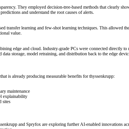
ansparency. They employed decision-tree-based methods that clearly sho
predictions and understand the root causes of alerts.
sed transfer learning and few-shot learning techniques. This allowed t
tional value.
ining edge and cloud. Industry-grade PCs were connected directly to 
 data storage, model retraining, and distribution back to the edge devic
that is already producing measurable benefits for thyssenkrupp:
sary maintenance
 explainability
 sites
enkrupp and Spryfox are exploring further AI-enabled innovations acro