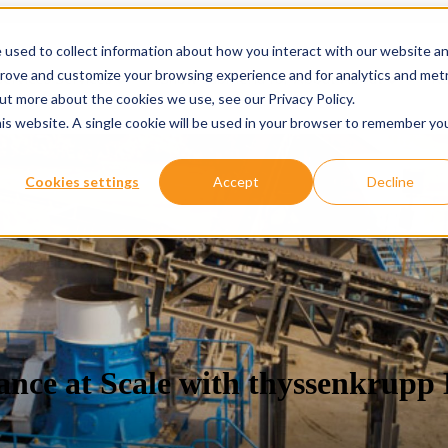
 used to collect information about how you interact with our website a
prove and customize your browsing experience and for analytics and metr
ervices
Services
Show submenu for About
About
Re
out more about the cookies we use, see our Privacy Policy.
his website. A single cookie will be used in your browser to remember yo
Cookies settings
Accept
Decline
ance at Scale with thyssenkrupp