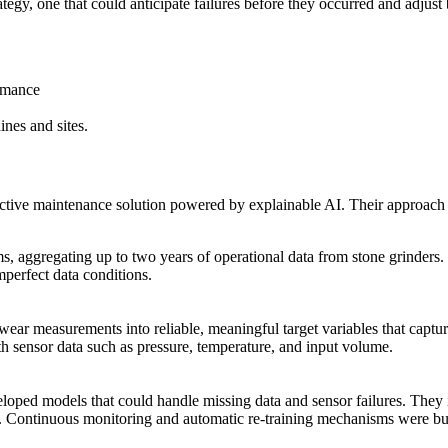
gy, one that could anticipate failures before they occurred and adjust
rmance
ines and sites.
ctive maintenance solution powered by explainable AI. Their approach 
s, aggregating up to two years of operational data from stone grinders
perfect data conditions.
 wear measurements into reliable, meaningful target variables that capt
h sensor data such as pressure, temperature, and input volume.
loped models that could handle missing data and sensor failures. They 
s. Continuous monitoring and automatic re-training mechanisms were bui